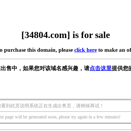
[34804.com] is for sale
to purchase this domain, please
click here
to make an of
m] 正在出售中，如果您对该域名感兴趣，请
点击这里
提供您
您看到此页说明系统正在生成出售页，请稍候再试！
he page will be generated soon, please try again in a few minutes!