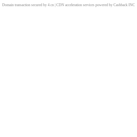
Domain transaction secured by 4.cn | CDN acceleration services powered by
Cashback
INC