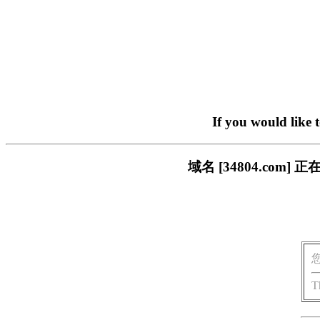
If you would like 
域名 [34804.co
T