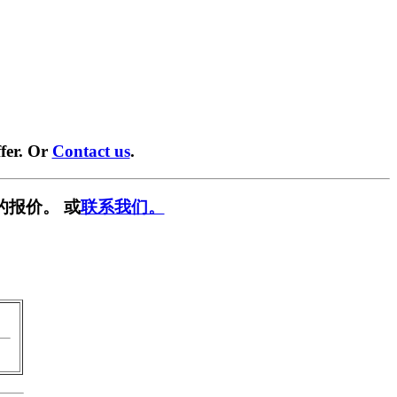
fer. Or
Contact us
.
的报价。 或
联系我们。